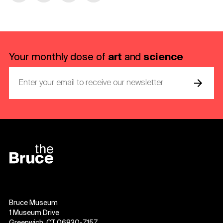
art
science
Your monthly dose of
and
Bruce Museum
1 Museum Drive