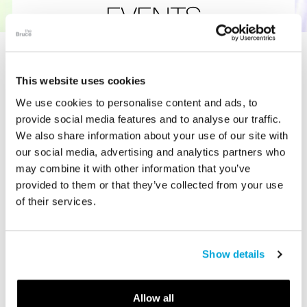
EVENTS
Engage & Explore: Special Experiences
Await at the Bruce
This website uses cookies
We use cookies to personalise content and ads, to
provide social media features and to analyse our traffic.
Join guided art tours led by knowledgeable educators,
We also share information about your use of our site with
curators and docents who bring exhibitions to life through
our social media, advertising and analytics partners who
storytelling, context, and behind-the-scenes insights.
may combine it with other information that you’ve
Whether you are a first-time visitor or a returning member,
provided to them or that they’ve collected from your use
tours of our art, science, and natural history museum
of their services.
provide a deeper understanding of the collections we
have on view.
Attend year-round museum events that invite you to
Show details
engage beyond the galleries. From expert-led lectures, art
education classes, and panel discussions to seasonal
festivals, family days, and special evening programs, there
Allow all