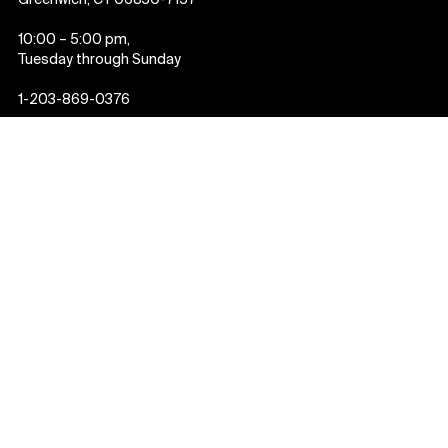
Greenwich, CT 06830-7157
10:00 – 5:00 pm,
Tuesday through Sunday
1-203-869-0376
About us
Annual Report
Staff List and Contact
Us
Employment
Past Exhibitions
Press
Event Calendar
Newsletter
Donate
Plan your visit