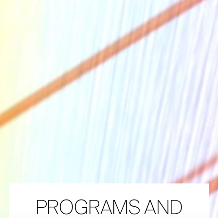
The Collection
About the Museum
Shop
More...
Discover
Families and children
Members
PROGRAMS AND