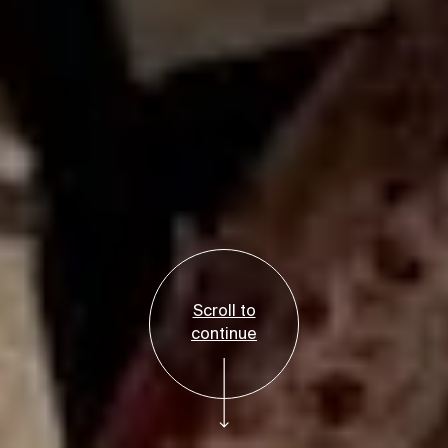
Scroll to
continue