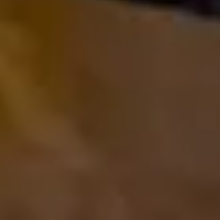
The Collection
About the Museum
Shop
More...
Discover
Families and children
Members