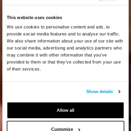
This website uses cookies
We use cookies to personalise content and ads, to
provide social media features and to analyse our traffic.
We also share information about your use of our site with
our social media, advertising and analytics partners who
may combine it with other information that you’ve
provided to them or that they’ve collected from your use
of their services.
Show details
Allow all
Customize