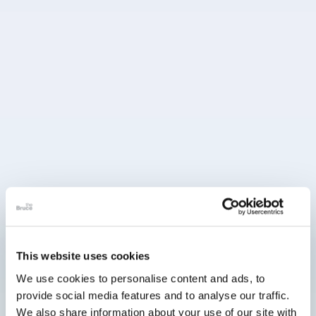
This website uses cookies
We use cookies to personalise content and ads, to
provide social media features and to analyse our traffic.
We also share information about your use of our site with