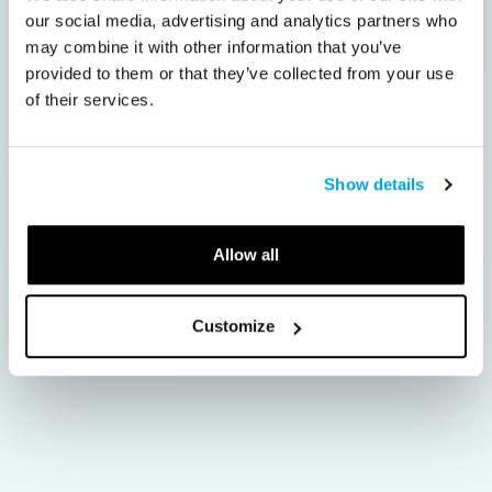
our social media, advertising and analytics partners who
may combine it with other information that you’ve
provided to them or that they’ve collected from your use
of their services.
Show details
Allow all
Customize