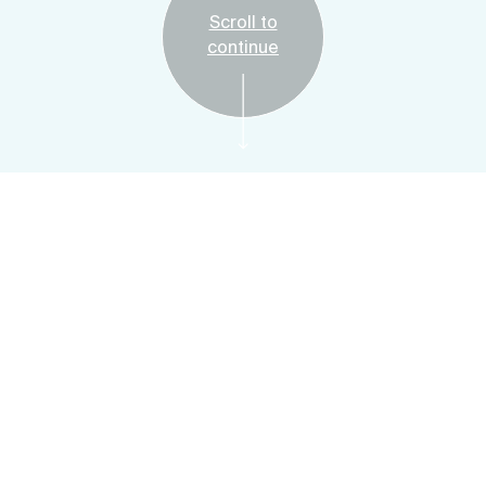
Scroll to
continue
Free
Plan Your Visit
Art Adventures:
Material Matters
Saturday & Sunday, April 29 & 30, 2023, 1:00 -
3:00 PM