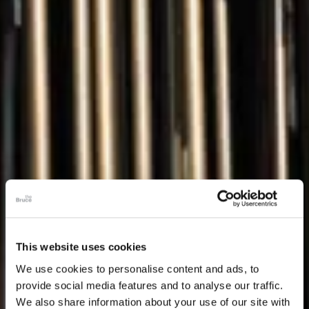
This website uses cookies
We use cookies to personalise content and ads, to
provide social media features and to analyse our traffic.
We also share information about your use of our site with