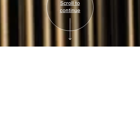
Scroll to
continue
Free
Plan Your Visit
Art Adventures:
Sculptures
Saturday and Sunday, March 2 and March 3,
2024, 1:00 PM-3:00 PM