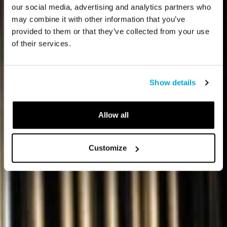
our social media, advertising and analytics partners who
may combine it with other information that you’ve
provided to them or that they’ve collected from your use
of their services.
Show details
Allow all
Customize