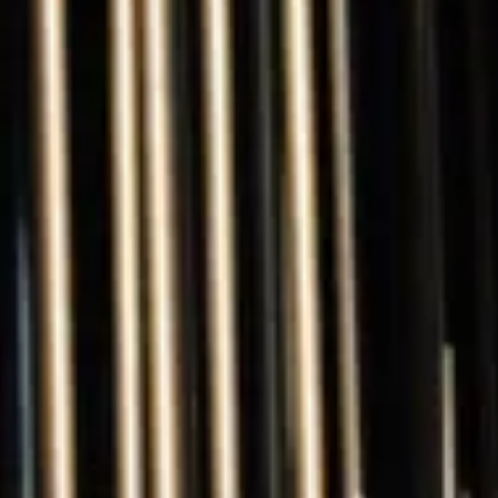
The Collection
About the Museum
Shop
More...
Discover
Families and children
Members