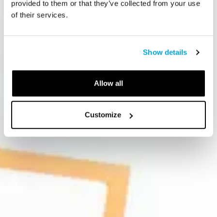
provided to them or that they’ve collected from your use
of their services.
Show details
Allow all
Customize