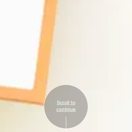
Scroll to
continue