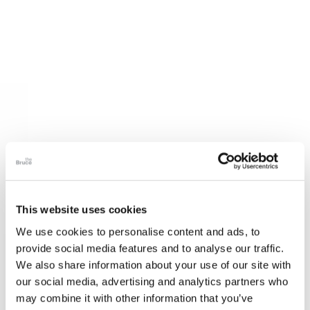
This website uses cookies
We use cookies to personalise content and ads, to
provide social media features and to analyse our traffic.
We also share information about your use of our site with
our social media, advertising and analytics partners who
may combine it with other information that you’ve