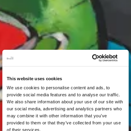
This website uses cookies
We use cookies to personalise content and ads, to
provide social media features and to analyse our traffic.
We also share information about your use of our site with
our social media, advertising and analytics partners who
may combine it with other information that you’ve
provided to them or that they’ve collected from your use
of their services.