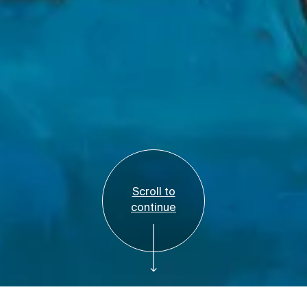
Scroll to
continue