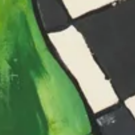
The Collection
About the Museum
Shop
More...
Discover
Families and children
Members