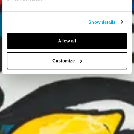
Show details
Allow all
Customize