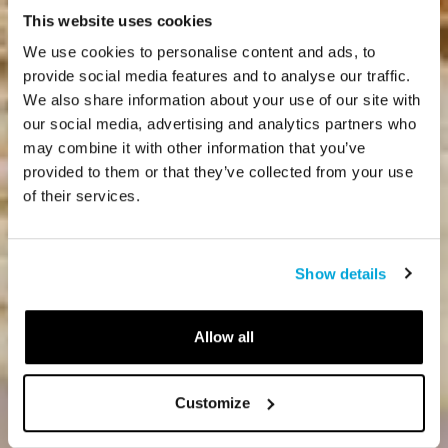
This website uses cookies
We use cookies to personalise content and ads, to
provide social media features and to analyse our traffic.
We also share information about your use of our site with
our social media, advertising and analytics partners who
may combine it with other information that you’ve
provided to them or that they’ve collected from your use
of their services.
Show details
Allow all
Customize