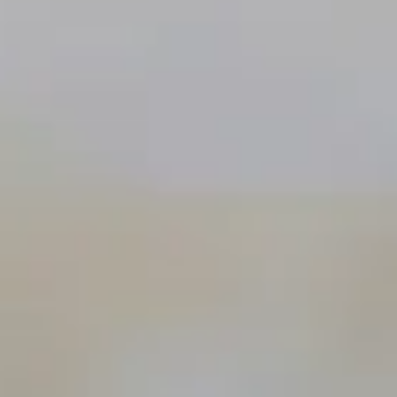
The Collection
About the Museum
Shop
More...
Discover
Families and children
Members