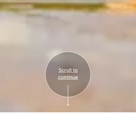
Scroll to
continue
Reservations
Tickets