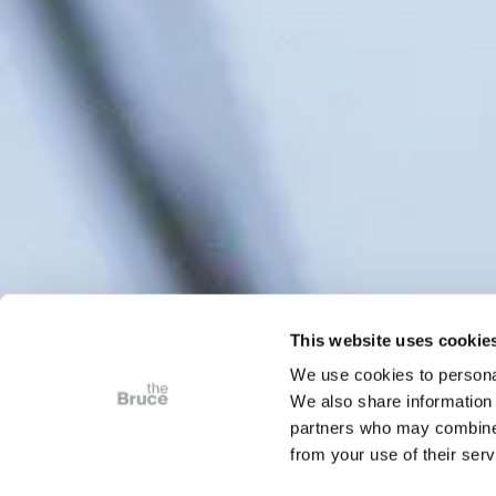
This website uses cookie
We use cookies to personal
We also share information 
partners who may combine i
from your use of their serv