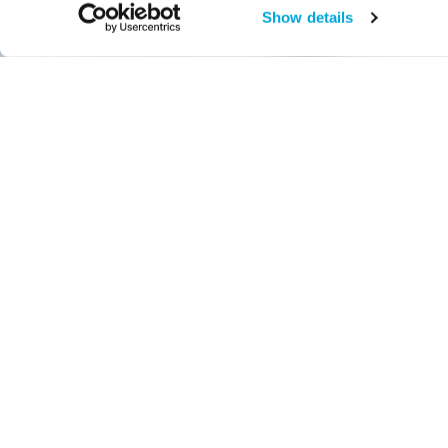
Show details
Reservations Suggested
Bruce Beginn
Adaptations
Tuesday, March 14, 10 am – 10:45 am and 11 am – 11