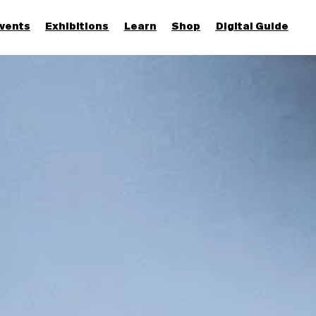
vents
Exhibitions
Learn
Shop
Digital Guide
Join & Support
More...
Discover
Families and children
Members