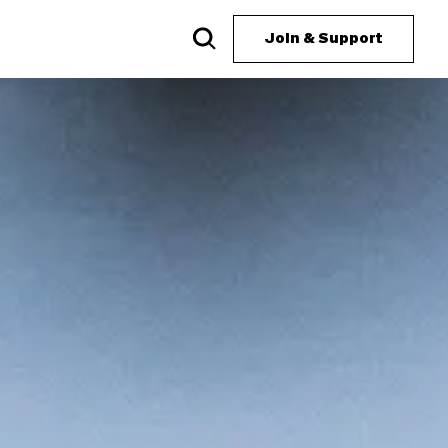
Join & Support