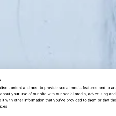
s
ise content and ads, to provide social media features and to anal
Scroll to
about your use of our site with our social media, advertising and
continue
t with other information that you’ve provided to them or that the
ices.