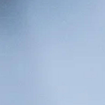
The Collection
About the Museu
Shop