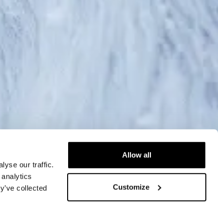
Allow all
yse our traffic.
 analytics
Customize
y’ve collected