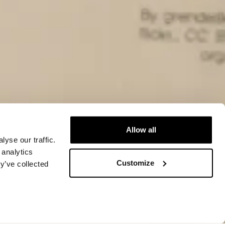
Allow all
yse our traffic.
 analytics
Customize
y’ve collected