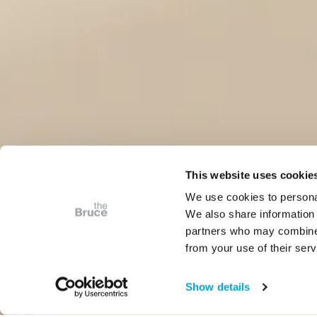
This website uses cookie
We use cookies to personal
We also share information 
partners who may combine i
from your use of their serv
Show details