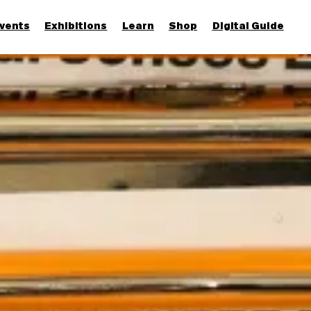
vents
Exhibitions
Learn
Shop
Digital Guide
Join & Support
More...
Discover
Families and children
Members