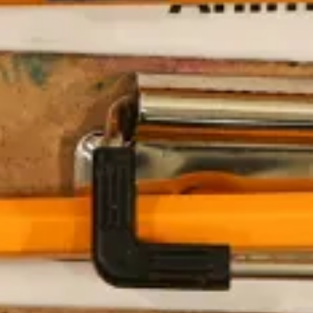
The Collection
About the Museu
Shop