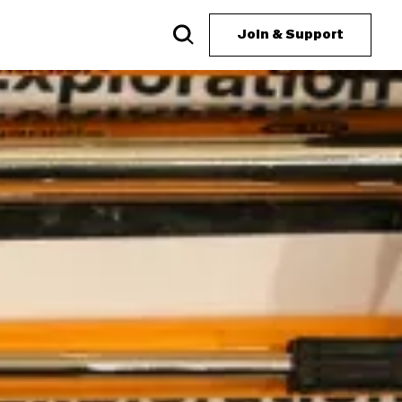
Join & Support