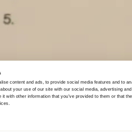
s
ise content and ads, to provide social media features and to anal
Scroll to
about your use of our site with our social media, advertising and
continue
t with other information that you’ve provided to them or that the
ices.