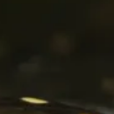
The Collection
About the Museum
Shop
More...
Discover
Families and children
Members