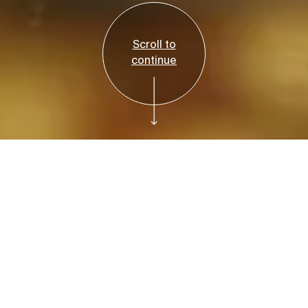
Scroll to
continue
Reservations Required
Tickets
Bruce Beginnings:
Earth Friends