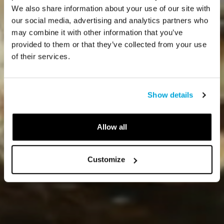
We also share information about your use of our site with
our social media, advertising and analytics partners who
may combine it with other information that you’ve
provided to them or that they’ve collected from your use
of their services.
Show details
Allow all
Customize