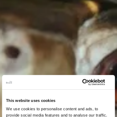
This website uses cookies
We use cookies to personalise content and ads, to
provide social media features and to analyse our traffic.