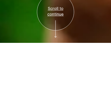
Scroll to
continue
Free with Admission
Plan your visit
Bruce Beginnings:
Flower Prints
Tuesday, July 7, 2026, 10–10:45am and 11–