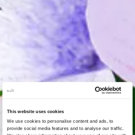
This website uses cookies
We use cookies to personalise content and ads, to
provide social media features and to analyse our traffic.