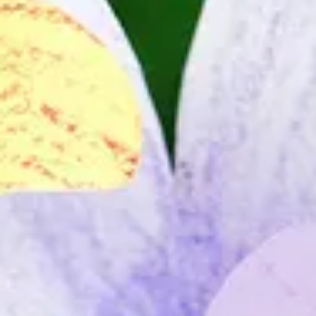
The Collection
About the Museum
Shop
More...
Discover
Families and children
Members