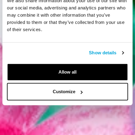
We also share information about your use of our site with
our social media, advertising and analytics partners who
may combine it with other information that you’ve
provided to them or that they’ve collected from your use
of their services.
Show details
Allow all
Customize