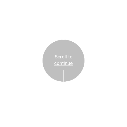
Scroll to
continue
Reservations Suggested
Tickets