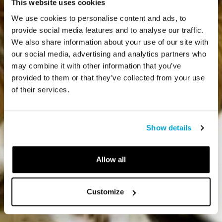
This website uses cookies
We use cookies to personalise content and ads, to
provide social media features and to analyse our traffic.
We also share information about your use of our site with
our social media, advertising and analytics partners who
may combine it with other information that you’ve
provided to them or that they’ve collected from your use
of their services.
Show details
Allow all
Customize