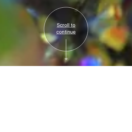
Scroll to
continue
Reservations Required
Tickets
Bruce Beginnings:
Rainbow Rocks