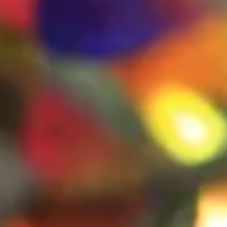
The Collection
About the Museum
Shop
More...
Discover
Families and children
Members