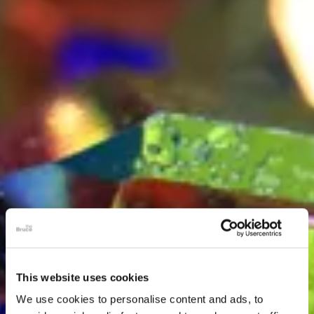
This website uses cookies
We use cookies to personalise content and ads, to