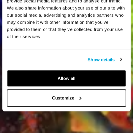
provide social media features and to analyse our traffic.
We also share information about your use of our site with
our social media, advertising and analytics partners who
may combine it with other information that you’ve
provided to them or that they’ve collected from your use
of their services.
Show details
Allow all
Customize