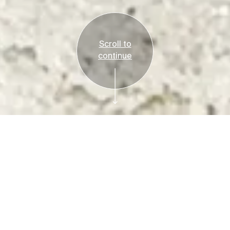
Scroll to
continue
Reservations Required
Tickets
Bruce Beginnings:
Sandcastles