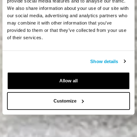
provide social media features and to analyse our traffic.
We also share information about your use of our site with
our social media, advertising and analytics partners who
may combine it with other information that you’ve
provided to them or that they’ve collected from your use
of their services.
Show details
Allow all
Customize