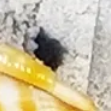
The Collection
About the Museum
Shop
More...
Discover
Families and children
Members