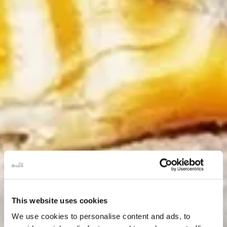
This website uses cookies
We use cookies to personalise content and ads, to