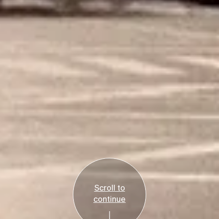
Scroll to
continue