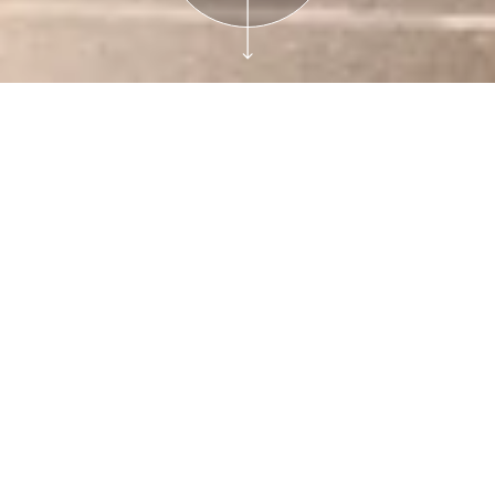
Reservations
Film Tickets
Cinema at the
Bruce and Avon
Theater presents:
Remembering the
Family Store