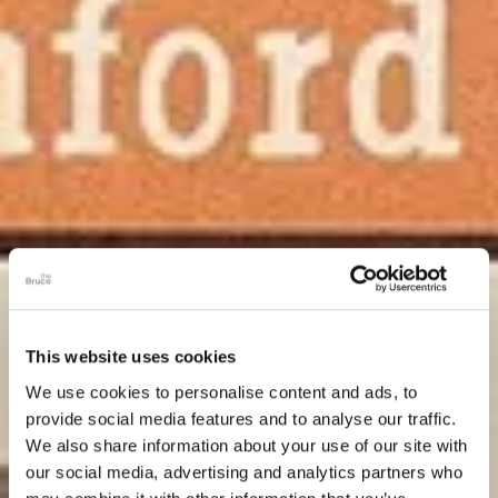
This website uses cookies
We use cookies to personalise content and ads, to
provide social media features and to analyse our traffic.
We also share information about your use of our site with
our social media, advertising and analytics partners who