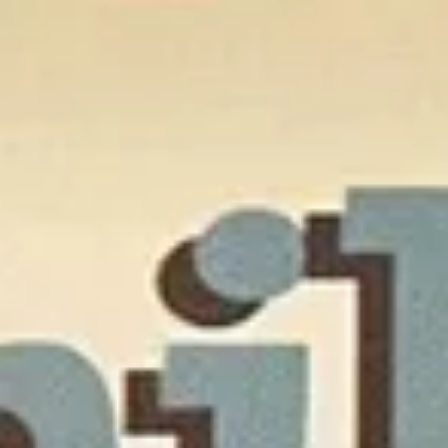
The Collection
About the Museum
Shop
More...
Discover
Families and children
Members