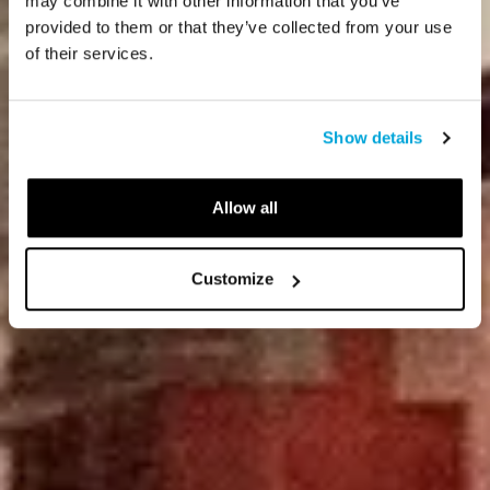
may combine it with other information that you’ve
provided to them or that they’ve collected from your use
of their services.
Show details
Allow all
Customize