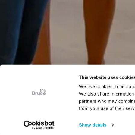
This website uses cookie
We use cookies to personal
We also share information 
partners who may combine i
from your use of their serv
Show details