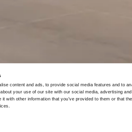
s
ise content and ads, to provide social media features and to anal
Scroll to
about your use of our site with our social media, advertising and
continue
t with other information that you’ve provided to them or that the
ices.