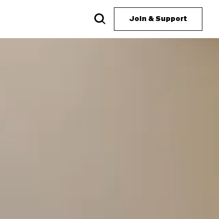
Join & Support