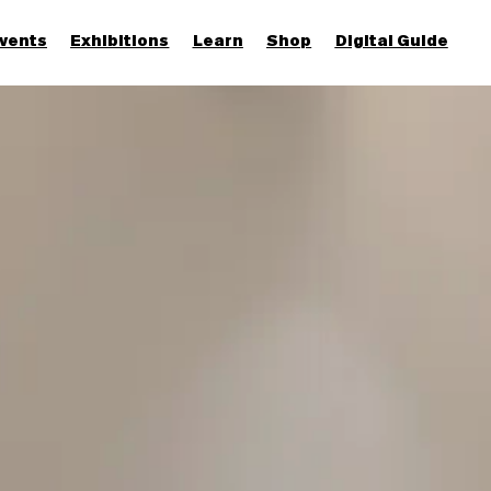
vents
Exhibitions
Learn
Shop
Digital Guide
Join & Support
More...
Discover
Families and children
Members