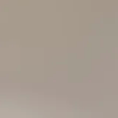
The Collection
About the Museu
Shop