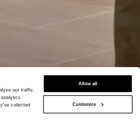
Allow all
yse our traffic.
 analytics
Customize
y’ve collected