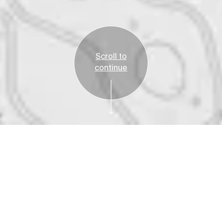
Scroll to
continue
Free
Plan Your Visit
Fred Elser First