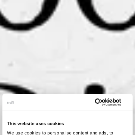
This website uses cookies
We use cookies to personalise content and ads, to