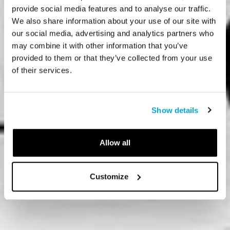
provide social media features and to analyse our traffic.
We also share information about your use of our site with
our social media, advertising and analytics partners who
may combine it with other information that you’ve
provided to them or that they’ve collected from your use
of their services.
Show details
Allow all
Customize