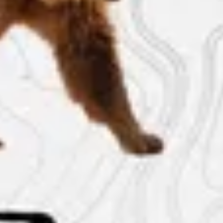
The Collection
About the Museum
Shop
More...
Discover
Families and children
Members