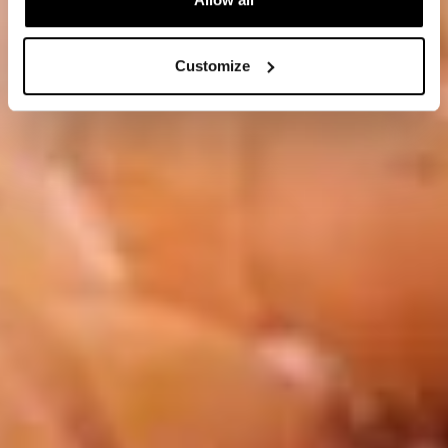
Customize