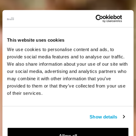
This website uses cookies
We use cookies to personalise content and ads, to
provide social media features and to analyse our traffic.
We also share information about your use of our site with
our social media, advertising and analytics partners who
may combine it with other information that you’ve
provided to them or that they’ve collected from your use
of their services.
Show details
Allow all