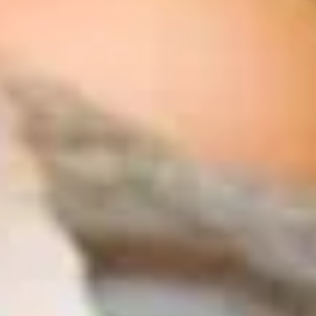
The Collection
About the Museum
Shop
More...
Discover
Families and children
Members