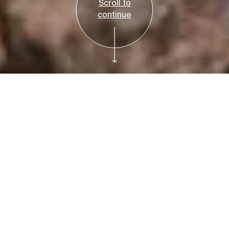
Scroll to
continue
Free
Plan Your Visit
Fred Elser First
Sunday Science:
Food Matters:
Impacts and