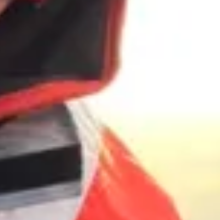
The Collection
About the Museum
Shop
More...
Discover
Families and children
Members