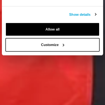
Show details
Allow all
Customize