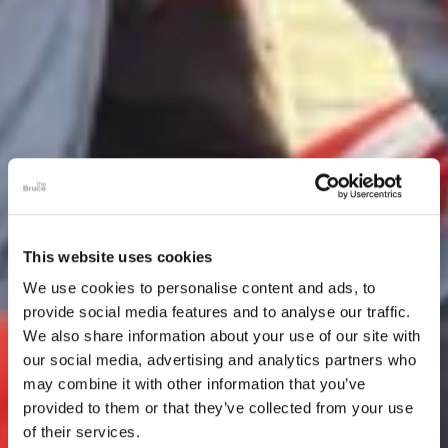
This website uses cookies
We use cookies to personalise content and ads, to
provide social media features and to analyse our traffic.
We also share information about your use of our site with
our social media, advertising and analytics partners who
may combine it with other information that you’ve
provided to them or that they’ve collected from your use
of their services.