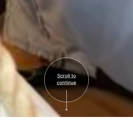
Scroll to
continue