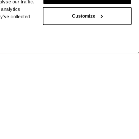
yse our traffic.
 analytics
Customize
y’ve collected