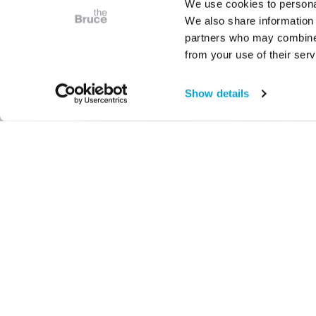
We use cookies to personal
We also share information 
partners who may combine i
from your use of their serv
Show details
Free with Admission
Lifetime of L