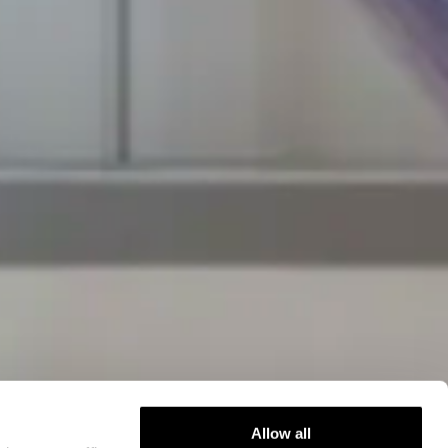
Allow all