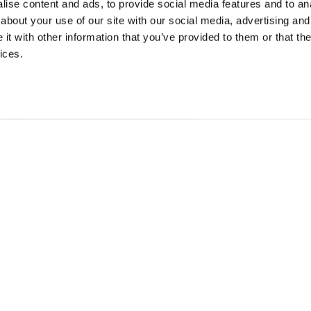
ise content and ads, to provide social media features and to anal
Scroll to
about your use of our site with our social media, advertising and
continue
t with other information that you’ve provided to them or that the
ices.
Reservations
ooking: