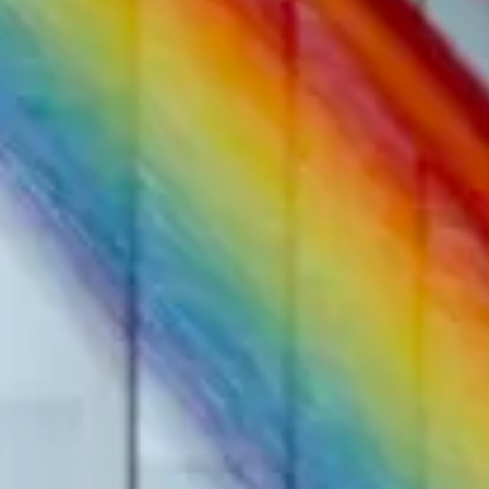
The Collection
About the Museu
Shop