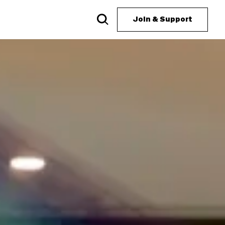
Join & Support