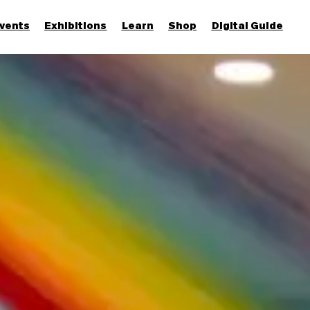
vents
Exhibitions
Learn
Shop
Digital Guide
Join & Support
More...
Discover
Families and children
Members