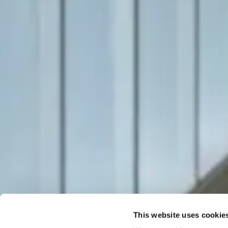
This website uses cookie