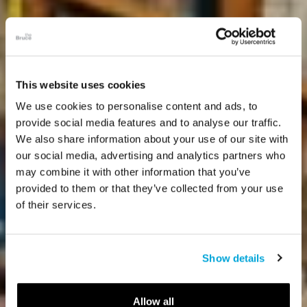
This website uses cookies
We use cookies to personalise content and ads, to
provide social media features and to analyse our traffic.
We also share information about your use of our site with
our social media, advertising and analytics partners who
may combine it with other information that you’ve
provided to them or that they’ve collected from your use
of their services.
Show details
Allow all