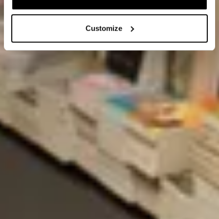
Customize