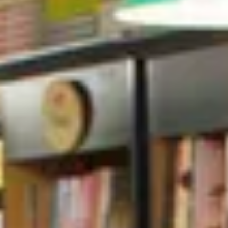
The Collection
About the Museum
Shop
More...
Discover
Families and children
Members