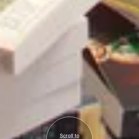
Scroll to