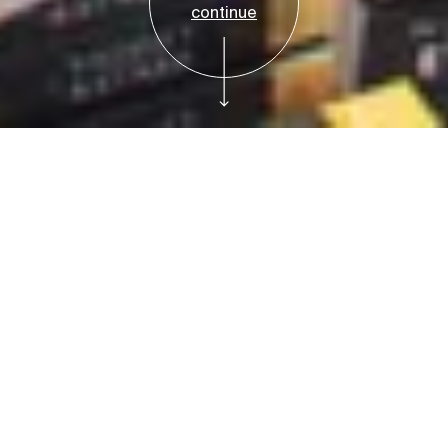
continue
Reservations
Free Tickets
Meet for Coffee at
the Bruce: Diane
Garrett, of Diane's
Books