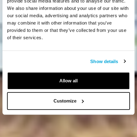
provide social media features and to analyse our traffic.
We also share information about your use of our site with
our social media, advertising and analytics partners who
may combine it with other information that you’ve
provided to them or that they’ve collected from your use
of their services.
Show details
Allow all
Customize