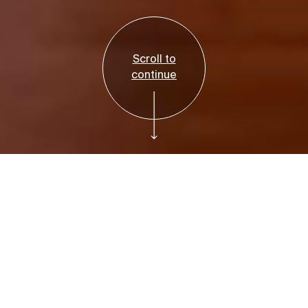
Scroll to
continue
35th Annual
Bruce Museum
Gala
The Bruce Museum Gala has been a highly