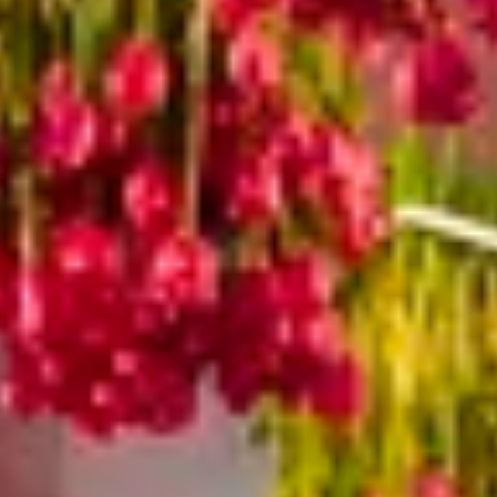
The Collection
About the Museum
Shop
More...
Discover
Families and children
Members