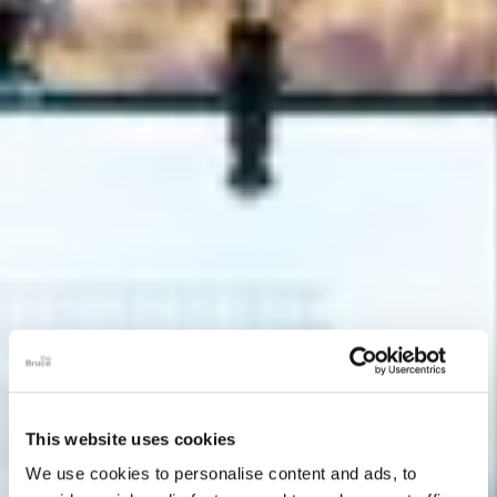
This website uses cookies
We use cookies to personalise content and ads, to