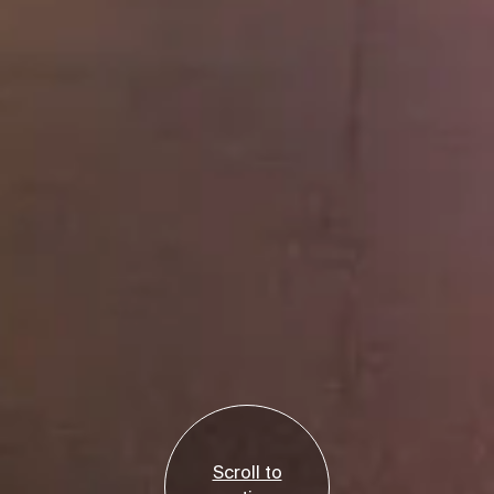
Scroll to