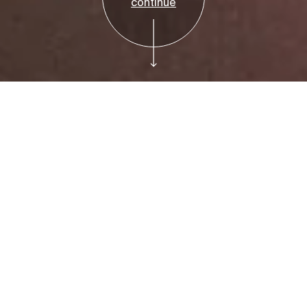
continue
Invitation Only
Museum Council:
Tour of New York:
1962-1964 at the
Jewish Museum