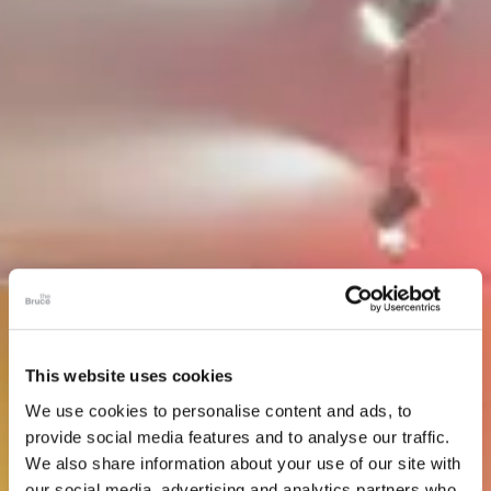
This website uses cookies
We use cookies to personalise content and ads, to
provide social media features and to analyse our traffic.
We also share information about your use of our site with
our social media, advertising and analytics partners who