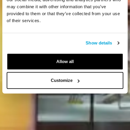
may combine it with other information that you’ve
provided to them or that they’ve collected from your use
of their services.
Show details
Allow all
Customize