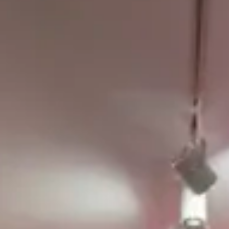
The Collection
About the Museum
Shop
More...
Discover
Families and children
Members