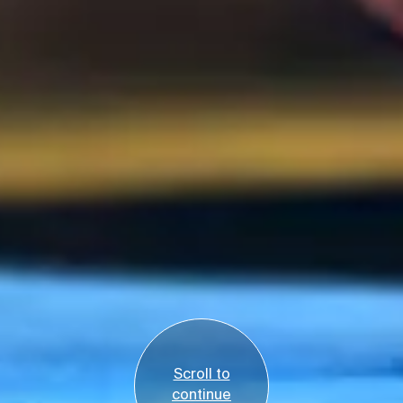
Scroll to
continue