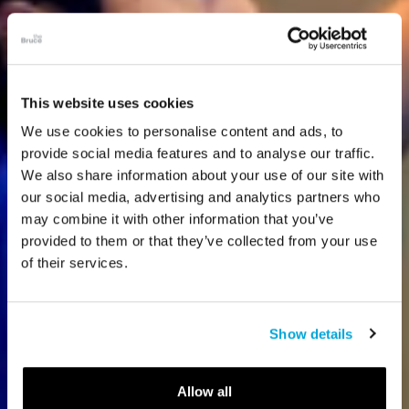
This website uses cookies
We use cookies to personalise content and ads, to
provide social media features and to analyse our traffic.
We also share information about your use of our site with
our social media, advertising and analytics partners who
may combine it with other information that you’ve
provided to them or that they’ve collected from your use
of their services.
Show details
Allow all