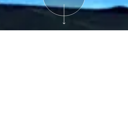
Free with Admission
Plan Your Visit
Museum Movers:
Yoga for Kids
Saturdays, 11:00 am-12:00 pm, December 14,
2024
Join us for “Museum Movers,” a