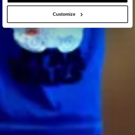
Customize