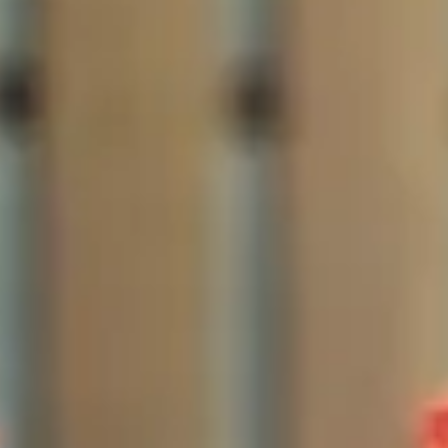
The Collection
About the Museum
Shop
More...
Discover
Families and children
Members