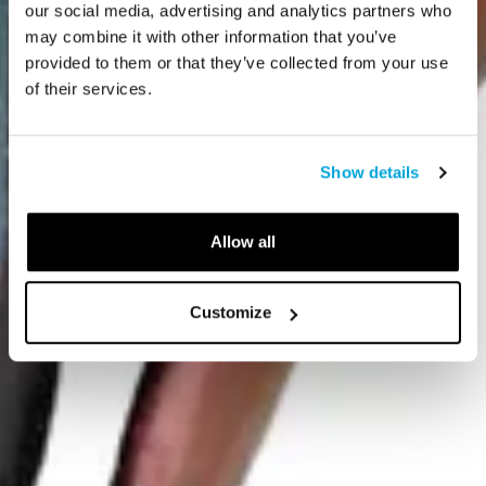
our social media, advertising and analytics partners who
may combine it with other information that you’ve
provided to them or that they’ve collected from your use
of their services.
Show details
Allow all
Customize