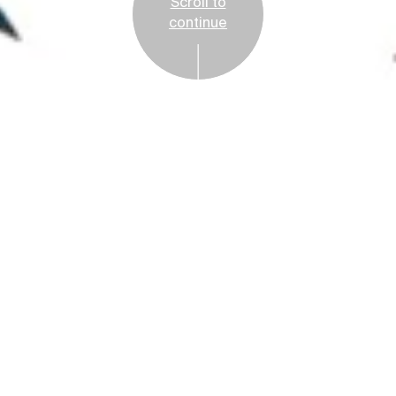
Scroll to
continue
Free
Plan Your Visit
Science Solvers:
Adaptations
Saturday & Sunday, April 15 & April 16. 2023,
1:00-3:00 PM