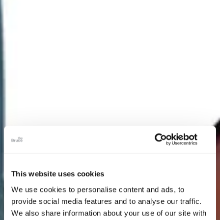
This website uses cookies
We use cookies to personalise content and ads, to
provide social media features and to analyse our traffic.
We also share information about your use of our site with