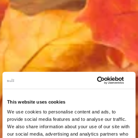
This website uses cookies
We use cookies to personalise content and ads, to
provide social media features and to analyse our traffic.
We also share information about your use of our site with
our social media, advertising and analytics partners who