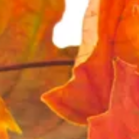
The Collection
About the Museum
Shop
More...
Discover
Families and children
Members