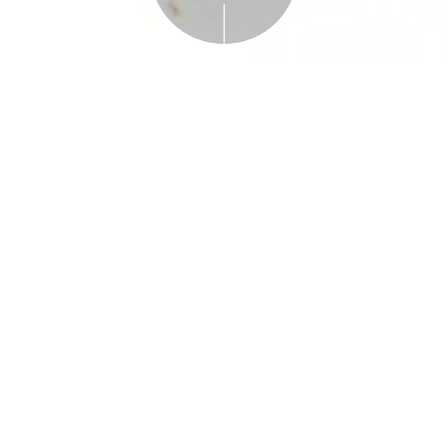
Free with Admission
Plan Your Visit
Science Solvers:
Leaves!
Saturday and Sunday, November 9, and
November 10, 2024, 1-3:00 PM
A drop-in program designed for