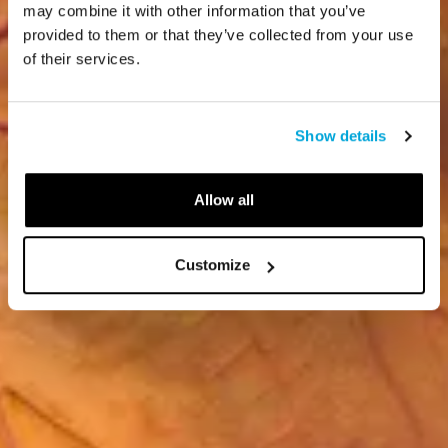
may combine it with other information that you’ve
provided to them or that they’ve collected from your use
of their services.
Show details
Allow all
Customize