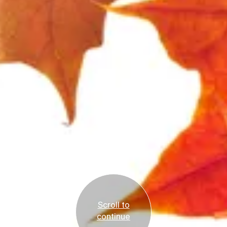
Scroll to
continue