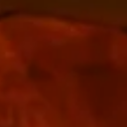
The Collection
About the Museum
Shop
More...
Discover
Families and children
Members