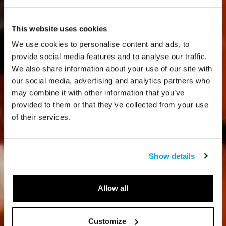
This website uses cookies
We use cookies to personalise content and ads, to
provide social media features and to analyse our traffic.
We also share information about your use of our site with
our social media, advertising and analytics partners who
may combine it with other information that you’ve
provided to them or that they’ve collected from your use
of their services.
Show details
Allow all
Customize