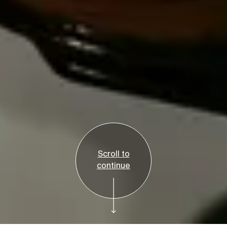
Scroll to
continue