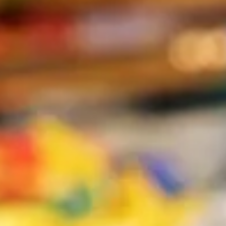
The Collection
About the Museum
Shop
More...
Discover
Families and children
Members