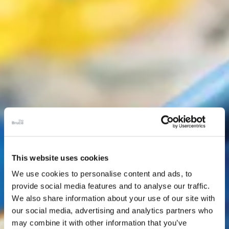
This website uses cookies
We use cookies to personalise content and ads, to
provide social media features and to analyse our traffic.
We also share information about your use of our site with
our social media, advertising and analytics partners who
may combine it with other information that you’ve