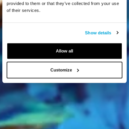
provided to them or that they’ve collected from your use
of their services.
Show details
Allow all
Customize