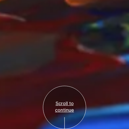
Scroll to
continue