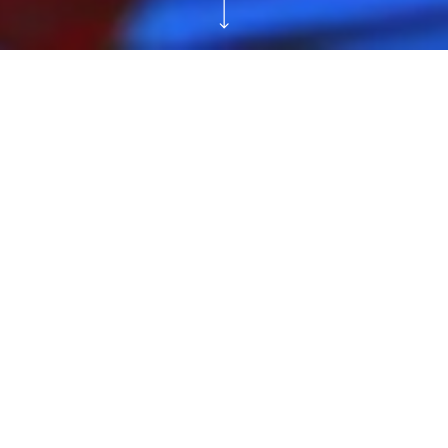
Reservations
Tickets
Teen Workshop:
Mark Dion and
Alexis Rockman
Inspired
Saturday and Sunday, August 5, 2023 and
August 6, 2023, 12:00–3:00 PM