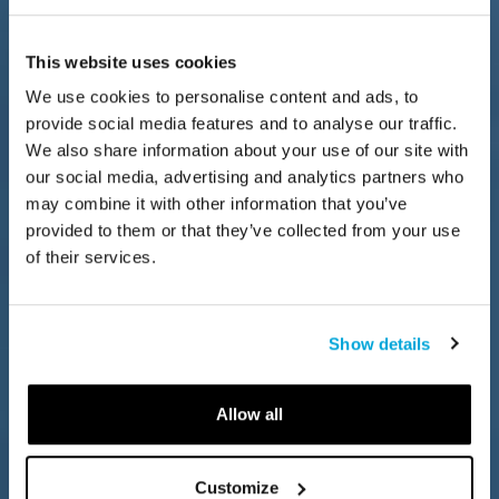
This website uses cookies
We use cookies to personalise content and ads, to
provide social media features and to analyse our traffic.
We also share information about your use of our site with
our social media, advertising and analytics partners who
may combine it with other information that you’ve
provided to them or that they’ve collected from your use
of their services.
Show details
Allow all
Customize