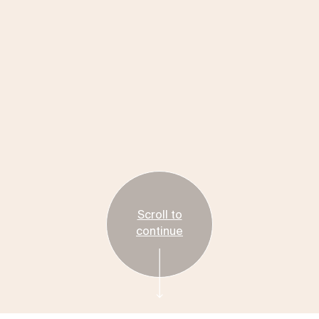
Scroll to
continue