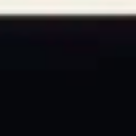
The Collection
About the Museum
Shop
More...
Discover
Families and children
Members