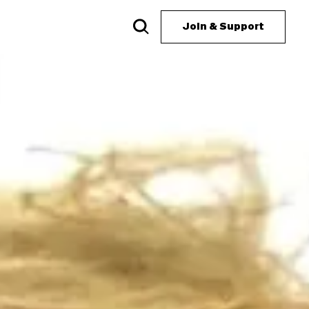
Join & Support