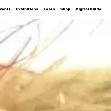
vents
Exhibitions
Learn
Shop
Digital Guide
Join & Support
More...
Discover
Families and children
Members