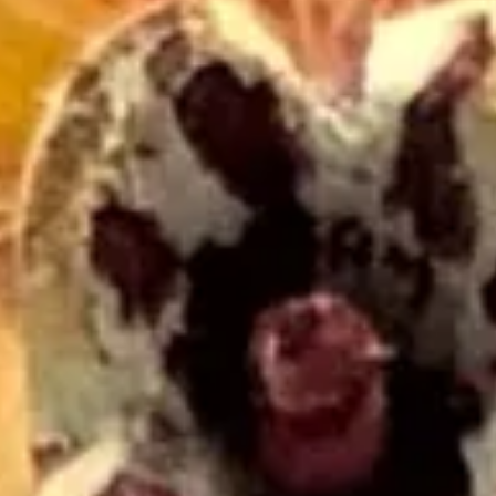
The Collection
About the Museu
Shop