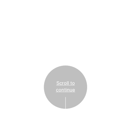
Scroll to
continue