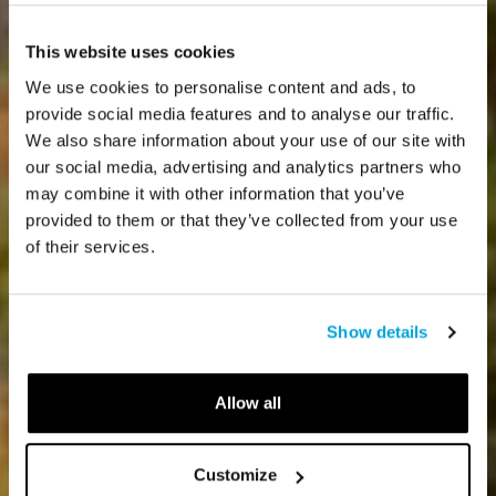
This website uses cookies
We use cookies to personalise content and ads, to
provide social media features and to analyse our traffic.
We also share information about your use of our site with
our social media, advertising and analytics partners who
may combine it with other information that you’ve
provided to them or that they’ve collected from your use
of their services.
Show details
Allow all
Customize