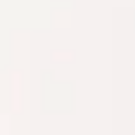
The Collection
About the Museum
Shop
More...
Discover
Families and children
Members