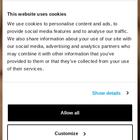
This website uses cookies
We use cookies to personalise content and ads, to
provide social media features and to analyse our traffic.
We also share information about your use of our site with
our social media, advertising and analytics partners who
may combine it with other information that you’ve
provided to them or that they’ve collected from your use
of their services.
Show details
Allow all
Customize