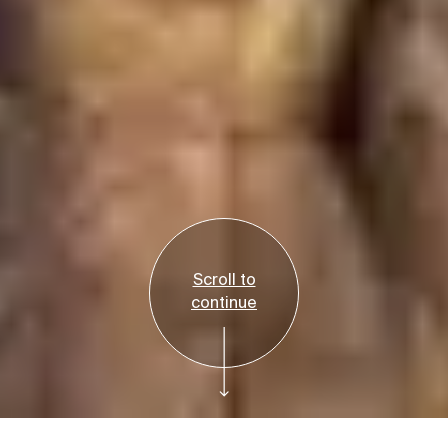
Scroll to
continue