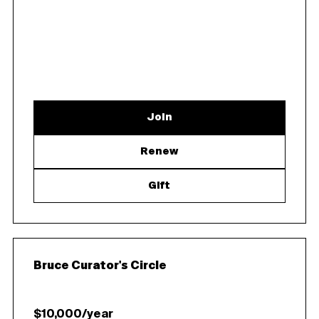
Join
Renew
Gift
Bruce Curator's Circle
$10,000/year