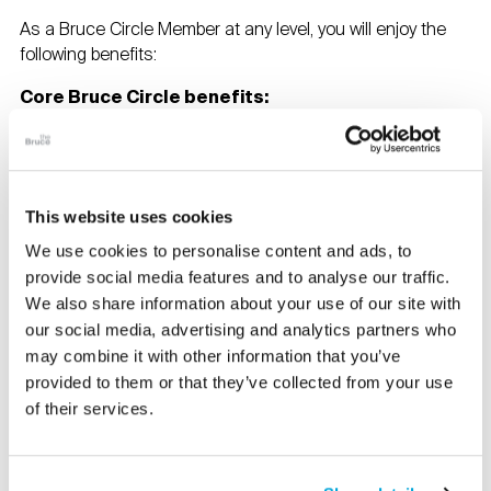
As a Bruce Circle Member at any level, you will enjoy the
following benefits:
Core Bruce Circle benefits:
Unlimited free admission for two and related
children under 18
Two adult guests per visit to the Bruce
10% off in the Museum Store and Café
This website uses cookies
10% off facility rentals
We use cookies to personalise content and ads, to
Members pricing on public programs and
provide social media features and to analyse our traffic.
performances
Invitations to tours of private collections, art fairs,
We also share information about your use of our site with
museum exhibitions, auction house previews, and
our social media, advertising and analytics partners who
artists’ studios
may combine it with other information that you’ve
Invitations to members only previews and events
provided to them or that they’ve collected from your use
Two exhibition catalogues annually (on request)
of their services.
Reciprocal admission to museum partners in our
FWMA, MARP, and NARM networks