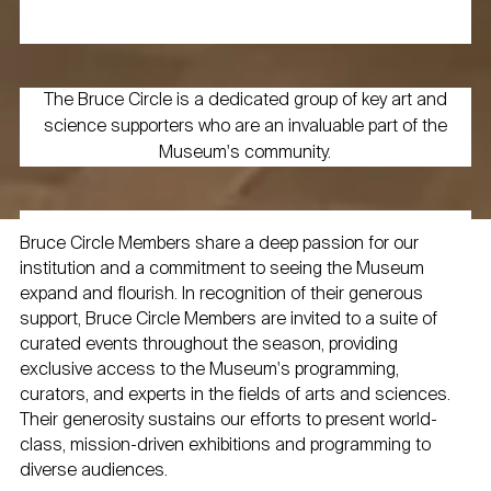
The Bruce Circle is a dedicated group of key art and
science supporters who are an invaluable part of the
Museum's community.
Bruce Circle Members share a deep passion for our
institution and a commitment to seeing the Museum
expand and flourish. In recognition of their generous
support, Bruce Circle Members are invited to a suite of
curated events throughout the season, providing
exclusive access to the Museum's programming,
curators, and experts in the fields of arts and sciences.
Their generosity sustains our efforts to present world-
class, mission-driven exhibitions and programming to
diverse audiences.