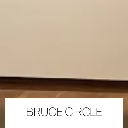
BRUCE CIRCLE