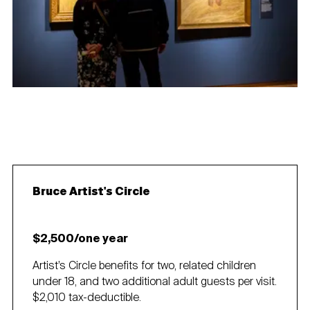
Bruce Artist's Circle
$2,500/one year
Artist’s Circle benefits for two, related children
under 18, and two additional adult guests per visit.
$2,010 tax-deductible.