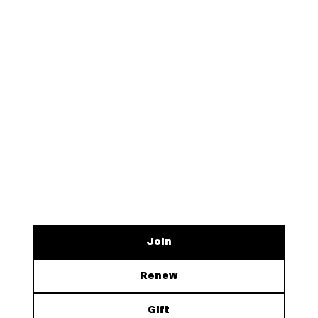
Join
Renew
Gift