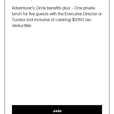
Adventurer’s Circle benefits plus: - One private
lunch for five guests with the Executive Director or
Curator (not inclusive of catering) $9,160 tax-
deductible.
Join