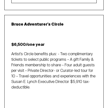
Bruce Adventurer's Circle
$6,500/one year
Artist’s Circle benefits plus: - Two complimentary
tickets to select public programs – A gift Family &
Friends membership to share – Four adult guests
per visit – Private Director- or Curator-led tour for
10 – Travel opportunities and experiences with the
Susan E. Lynch Executive Director. $5,910 tax-
deductible.