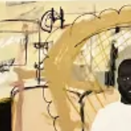
The Collection
About the Museum
Shop
More...
Discover
Families and children
Members