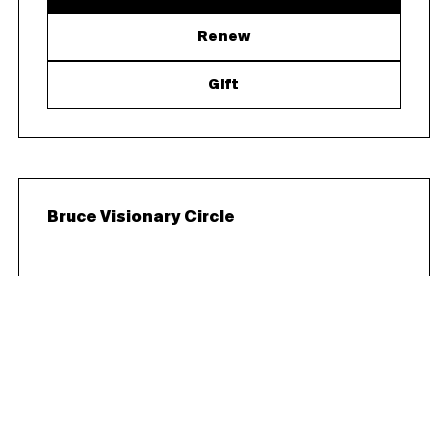
Renew
Gift
Bruce Visionary Circle
$25,000/year
Curator’s Circle benefits plus two tickets to the
Gala and Patron Party - One private Executive
Director- or Curator-led exhibition tour and
cocktail reception for up to 25 guests (not
inclusive of catering) $23,435 is tax-deductible.