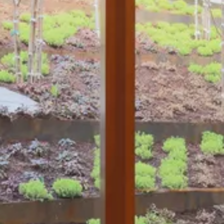
The Collection
About the Museum
Shop
More...
Discover
Families and children
Members