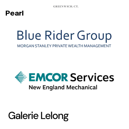
Pearl