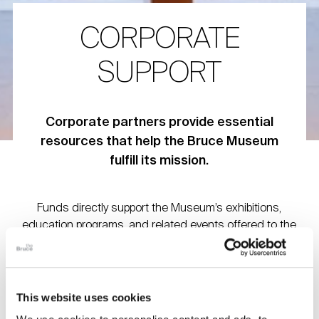
CORPORATE
SUPPORT
Corporate partners provide essential
resources that help the Bruce Museum
fulfill its mission.
Funds directly support the Museum’s exhibitions,
education programs, and related events offered to the
community. We deeply appreciate the support of all of our
corporate partners and for their generous commitment to
the Museum’s mission.
This website uses cookies