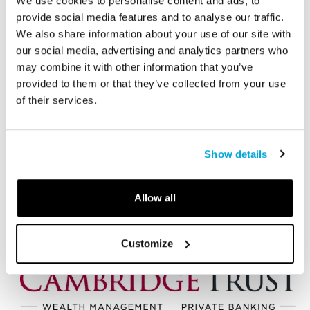
Corporate Leadership Council
We use cookies to personalise content and ads, to
Members and Sponsors
provide social media features and to analyse our traffic.
We also share information about your use of our site with
our social media, advertising and analytics partners who
Sapphire
may combine it with other information that you’ve
provided to them or that they’ve collected from your use
of their services.
Show details
Allow all
Customize