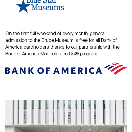
On the first full weekend of every month, general
admission to the Bruce Museum is free for all Bank of
America cardholders thanks to our partnership with the
Bank of America Museums on Us
® program.