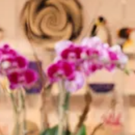
The Collection
About the Museum
Shop
More...
Discover
Families and children
Members