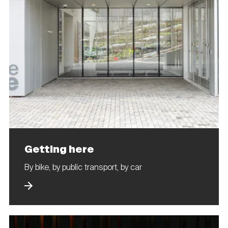
Getting here
By bike, by public transport, by car