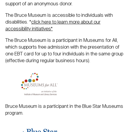
support of an anonymous donor.
The Bruce Museum is accessible to individuals with
disabilities. *
click here to learn more about our
accessibility initiatives*
The Bruce Museum is a participant in Museums for All,
which supports free admission with the presentation of
one EBT card for up to four individuals in the same group
(effective during regular business hours).
Bruce Museum is a participant in the Blue Star Museums
program.