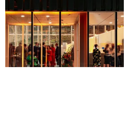
Become A Member
Unlimited admission to the museum