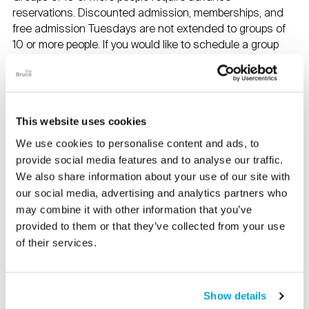
reservations. Discounted admission, memberships, and
free admission Tuesdays are not extended to groups of
10 or more people. If you would like to schedule a group
program, please contact Hollis Armstrong at
Harmstrong@brucemuseum.org
.
Contact us at:
This website uses cookies
info@brucemuseum.org
We use cookies to personalise content and ads, to
1-203-869-0376
provide social media features and to analyse our traffic.
We also share information about your use of our site with
The Museum Café
our social media, advertising and analytics partners who
Tuesday–Sunday, 9am–3pm
may combine it with other information that you’ve
provided to them or that they’ve collected from your use
Bruce Museum Store
of their services.
Tuesday–Sunday, 10am–5pm
Free Parking
is available on the Museum property.
Show details