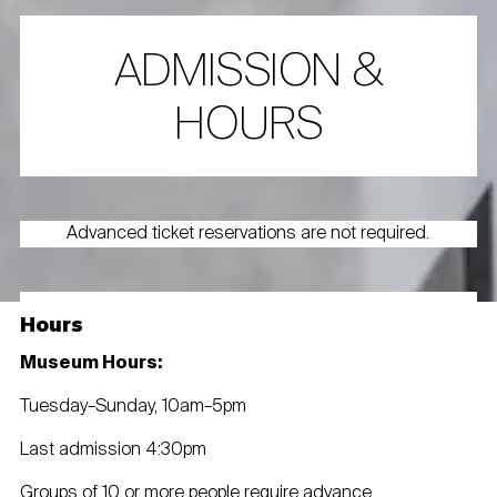
ADMISSION &
HOURS
Advanced ticket reservations are not required.
Hours
Museum Hours:
Tuesday–Sunday, 10am–5pm
Last admission 4:30pm
Groups of 10 or more people require advance