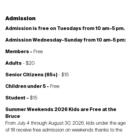
Admission
Admission is free on Tuesdays from 10 am–5 pm.
Admission Wednesday-Sunday from 10 am-5 pm:
Members -
Free
Adults
- $20
Senior Citizens (65+)
- $15
Children under 5 -
Free
Student -
$15
Summer Weekends 2026 Kids are Free at the
Bruce
From July 4 through August 30, 2026, kids under the age
of 18 receive free admission on weekends thanks to the