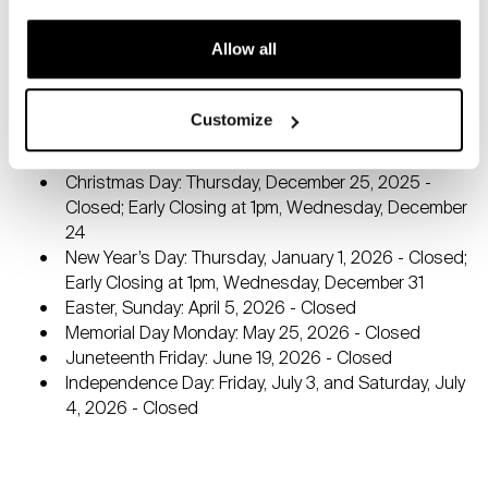
The Museum grand hall, Museum store, and Aux Délices
at the Bruce Café are all open free to the public.
Allow all
Closed Mondays and Major Holidays:
Thanksgiving: Thursday, November 27, 2025 -
Customize
Closed; Early Closing at 1pm, Wednesday, November
26
Christmas Day: Thursday, December 25, 2025 -
Closed; Early Closing at 1pm, Wednesday, December
24
New Year’s Day: Thursday, January 1, 2026 - Closed;
Early Closing at 1pm, Wednesday, December 31
Easter, Sunday: April 5, 2026 - Closed
Memorial Day Monday: May 25, 2026 - Closed
Juneteenth Friday: June 19, 2026 - Closed
Independence Day: Friday, July 3, and Saturday, July
4, 2026 - Closed