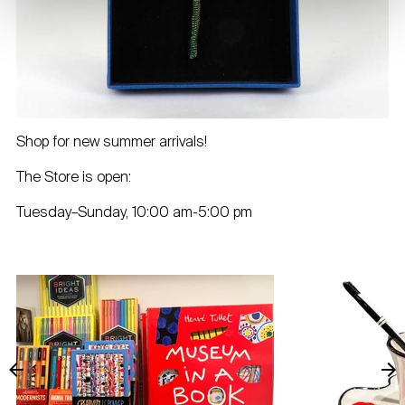
Shop for new summer arrivals!
The Store is open:
Tuesday–Sunday, 10:00 am-5:00 pm