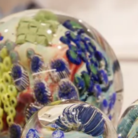
The Collection
About the Museum
Shop
More...
Discover
Families and children
Members