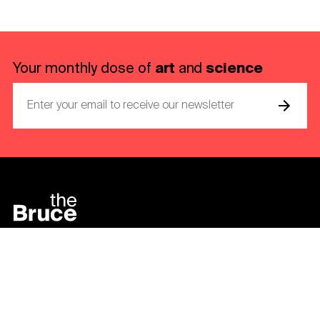
art
science
Your monthly dose of
and
Bruce Museum
1 Museum Drive
Greenwich, CT 06830-7157