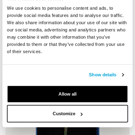
and more that relate to the Museum's exhibitions and
programs.
We use cookies to personalise content and ads, to
provide social media features and to analyse our traffic.
We also share information about your use of our site with
our social media, advertising and analytics partners who
Bruce Museum Store Hours:
may combine it with other information that you’ve
Tuesday-Sunday 10:00-5:00 PM
provided to them or that they’ve collected from your use
of their services.
203-869-0376
info@brucemuseum.org
Show details
Allow all
Customize