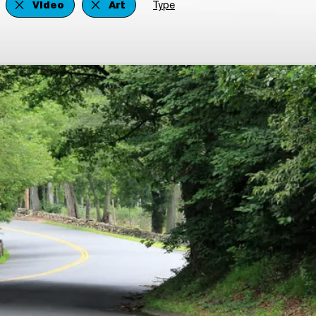
Video
Art
Type