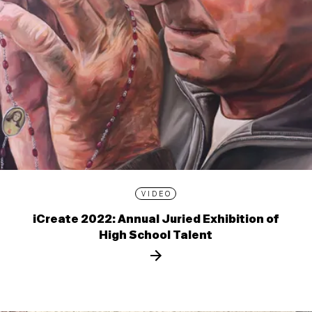
VIDEO
iCreate 2022: Annual Juried Exhibition of
High School Talent