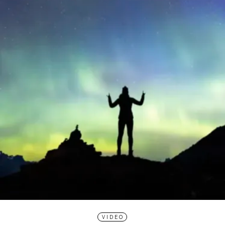
VIDEO