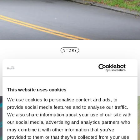
STORY
Connecticut Modern Driving Tour
This website uses cookies
We use cookies to personalise content and ads, to
provide social media features and to analyse our traffic.
We also share information about your use of our site with
our social media, advertising and analytics partners who
may combine it with other information that you’ve
provided to them or that they’ve collected from your use