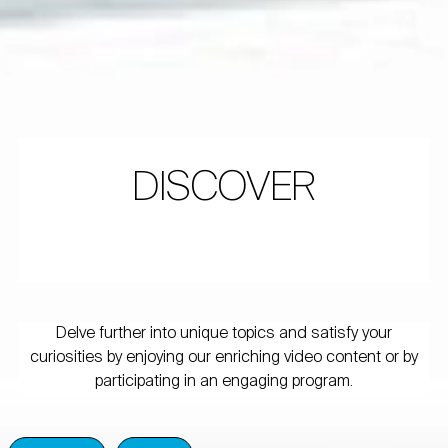
DISCOVER
Delve further into unique topics and satisfy your
curiosities by enjoying our enriching video content or by
participating in an engaging program.