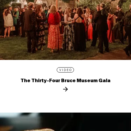
VIDEO
The Thirty-Four Bruce Museum Gala