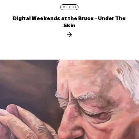
VIDEO
Digital Weekends at the Bruce - Under The
Skin