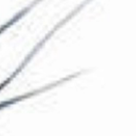
The Collection
About the Museum
Shop
More...
Discover
Families and children
Members