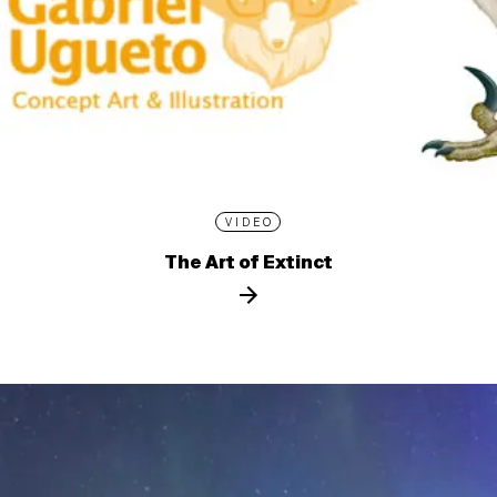
VIDEO
The Art of Extinct