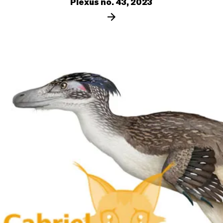
Plexus no. 43, 2023