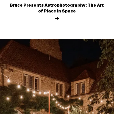
Bruce Presents Astrophotography: The Art
of Place in Space