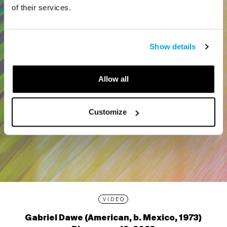
of their services.
Show details
Allow all
Customize
VIDEO
Gabriel Dawe (American, b. Mexico, 1973)