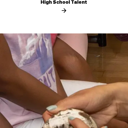
High School Talent