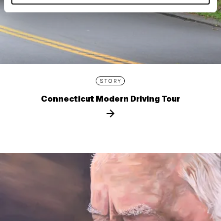
STORY
Connecticut Modern Driving Tour