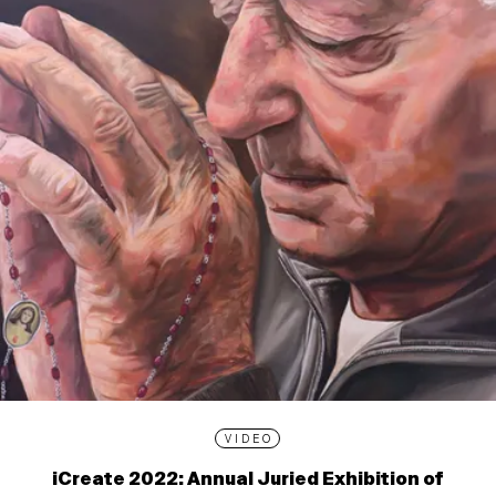
VIDEO
iCreate 2022: Annual Juried Exhibition of