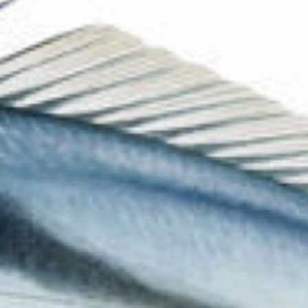
The Collection
About the Museum
Shop
More...
Discover
Families and children
Members