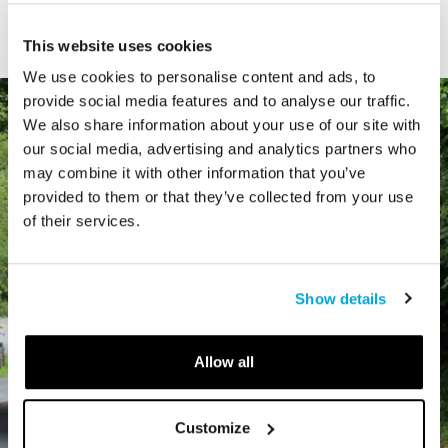
Type
This website uses cookies
We use cookies to personalise content and ads, to
provide social media features and to analyse our traffic.
We also share information about your use of our site with
our social media, advertising and analytics partners who
may combine it with other information that you’ve
provided to them or that they’ve collected from your use
of their services.
Show details
Allow all
Customize