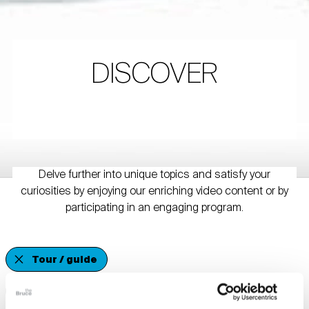
DISCOVER
Delve further into unique topics and satisfy your
curiosities by enjoying our enriching video content or by
participating in an engaging program.
Tour / guide
Schools & Educational Organizations