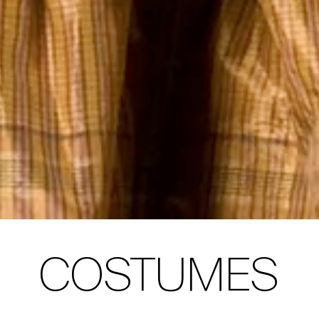
COSTUMES