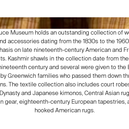
uce Museum holds an outstanding collection of 
nd accessories dating from the 1830s to the 1960
asis on late nineteenth-century American and F
s. Kashmir shawls in the collection date from the 
ineteenth century and several were given to the
y Greenwich families who passed them down th
ns. The textile collection also includes court robe
Dynasty and Japanese kimonos, Central Asian ru
n gear, eighteenth-century European tapestries,
hooked American rugs.