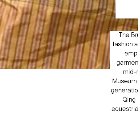
The Br
fashion a
emph
garment
mid-n
Museum b
generatio
Qing 
equestria