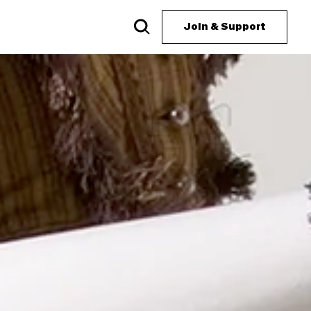
Join & Support