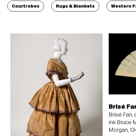
Courtrobes
Rugs & Blankets
Western F
Brisé Fa
Brisé Fan, c
ink Bruce 
Morgan, 1