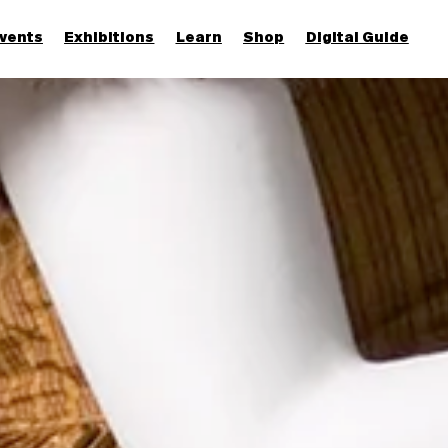
vents
Exhibitions
Learn
Shop
Digital Guide
Join & Support
More...
Discover
Families and children
Members