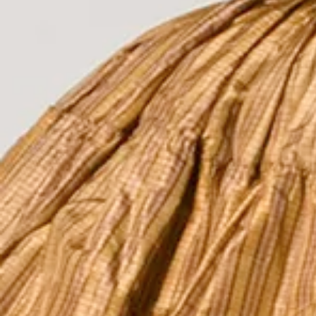
The Collection
About the Museu
Shop