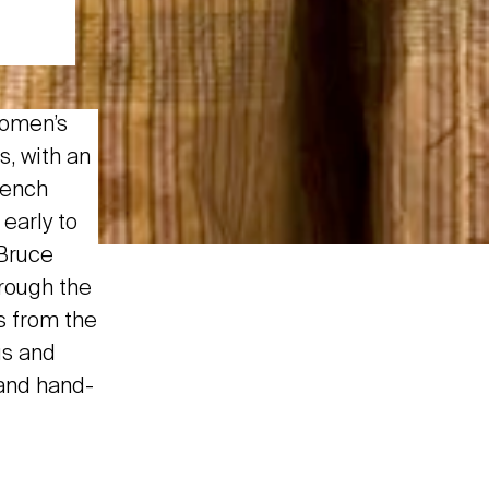
women’s
s, with an
rench
early to
 Bruce
rough the
s from the
gs and
 and hand-