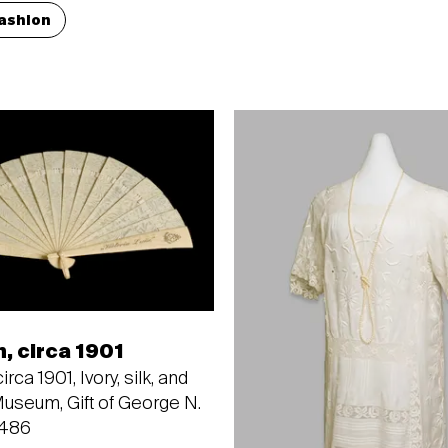
ashion
n, circa 1901
irca 1901, Ivory, silk, and
Museum, Gift of George N.
3486