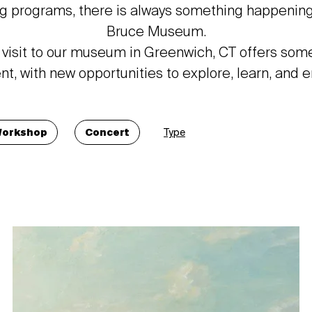
g programs, there is always something happening
Bruce Museum.
 visit to our museum in Greenwich, CT offers som
ent, with new opportunities to explore, learn, and 
orkshop
Concert
Type