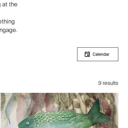
 at the
ething
engage.
Calendar
9 results