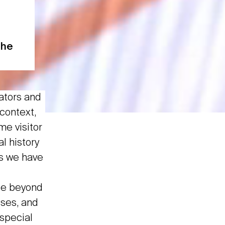
the
ators and
 context,
me visitor
l history
s we have
ge beyond
sses, and
 special