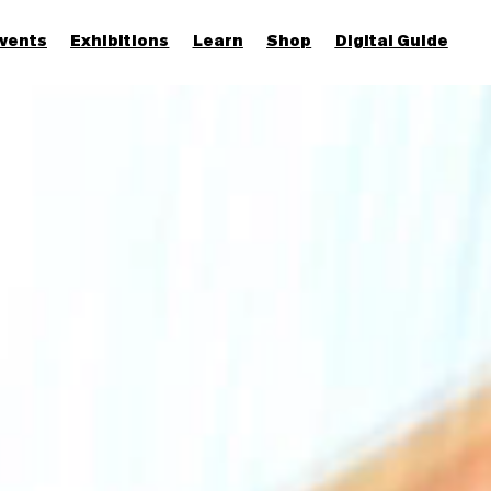
vents
Exhibitions
Learn
Shop
Digital Guide
Join & Support
More...
Discover
Families and children
Members