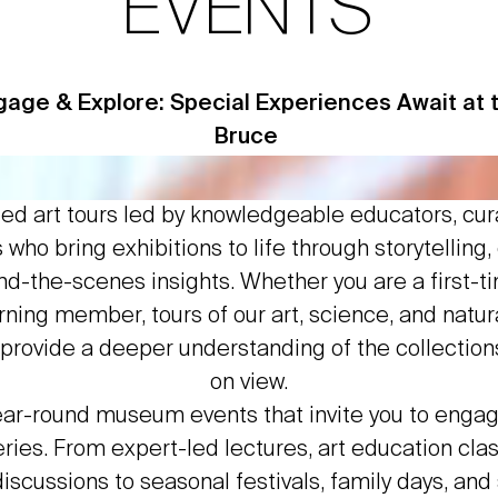
EVENTS
gage & Explore: Special Experiences Await at 
Bruce
ded art tours led by knowledgeable educators, cur
who bring exhibitions to life through storytelling,
d-the-scenes insights. Whether you are a first-ti
urning member, tours of our art, science, and natura
rovide a deeper understanding of the collection
on view.
ear-round museum events that invite you to enga
eries. From expert-led lectures, art education cla
iscussions to seasonal festivals, family days, and