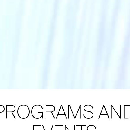
PROGRAMS AN