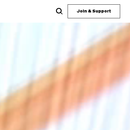
Join & Support