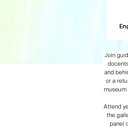
En
Join gui
docents 
and behin
or a ret
museum p
Attend y
the gall
panel d