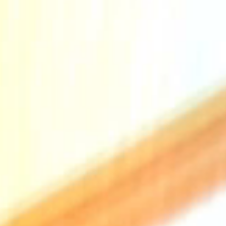
The Collection
About the Museu
Shop