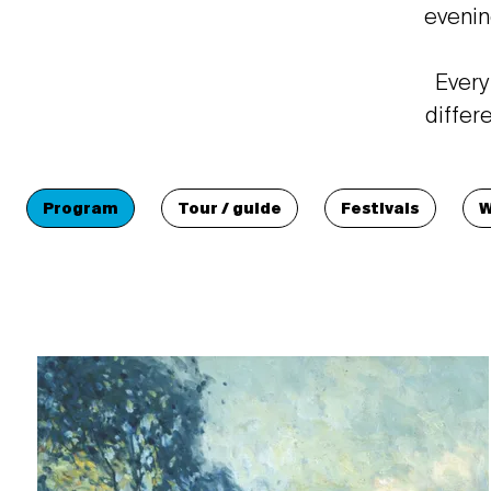
evenin
Every
differ
Program
Tour / guide
Festivals
W